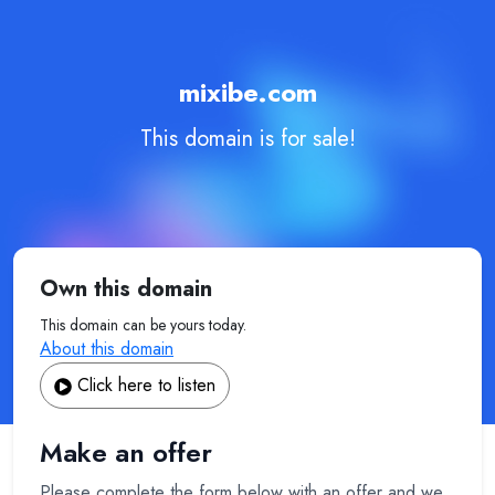
mixibe.com
This domain is for sale!
Own this domain
This domain can be yours today.
About this domain
Click here to listen
Make an offer
Please complete the form below with an offer and we