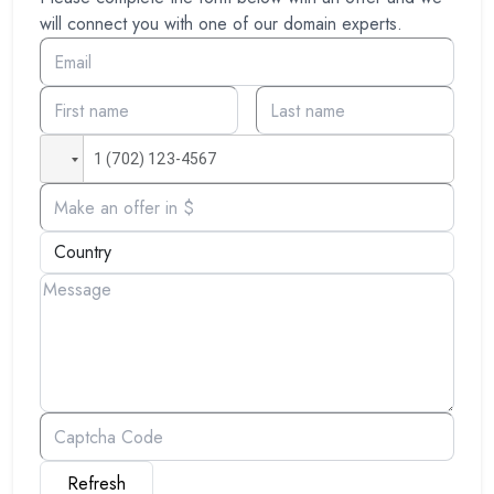
will connect you with one of our domain experts.
Refresh